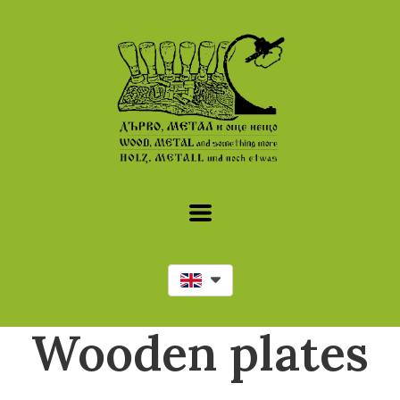
Wooden plates