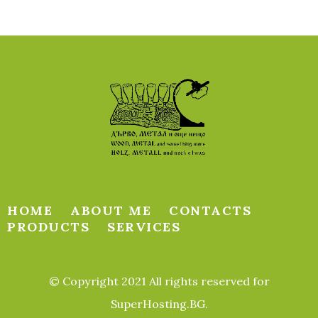
HOME
ABOUT ME
CONTACTS
PRODUCTS
SERVICES
© Copyright 2021 All rights reserved for
SuperHosting.BG.