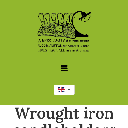
Wrought iron