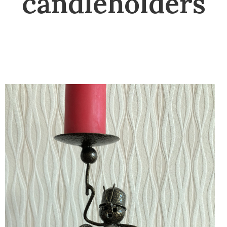
candleholders